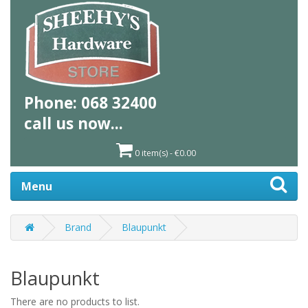
Phone:
068 32400
call us
now...
0 item(s) - €0.00
Menu
Brand
Blaupunkt
Blaupunkt
There are no products to list.