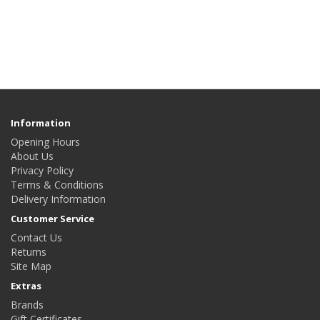
Information
Opening Hours
About Us
Privacy Policy
Terms & Conditions
Delivery Information
Customer Service
Contact Us
Returns
Site Map
Extras
Brands
Gift Certificates